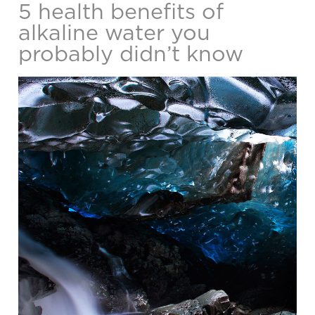
5 health benefits of
alkaline water you
probably didn’t know