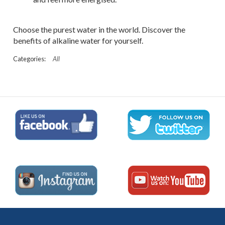
Choose the purest water in the world. Discover the
benefits of alkaline water for yourself.
All