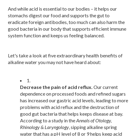
And while acid is essential to our bodies – it helps our
stomachs digest our food and supports the gut to
eradicate foreign antibodies, too much can also harm the
good bacteria in our body that supports efficient immune
system function and keeps us feeling balanced.
Let's take a look at five extraordinary health benefits of
alkaline water you may not have heard about:
1.
Decrease the pain of acid reflux.
Our current
dependence on processed foods and refined sugars
has increased our gastric acid levels, leading to more
problems with acid reflux and the destruction of
good gut bacteria that helps keeps disease at bay.
According to a study in the
Annals of Otology,
Rhinology & Laryngology
, sipping alkaline spring
water that has a pH level of 8 or 9 helps keep acid