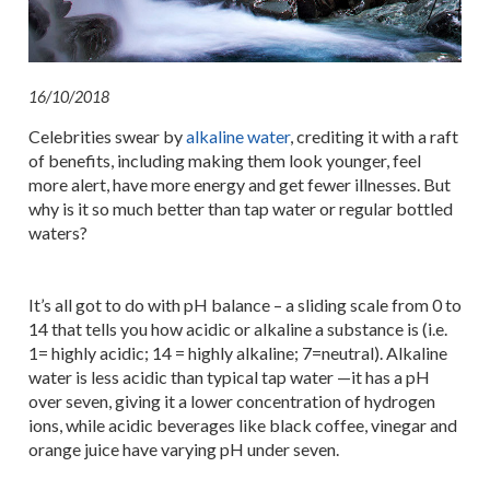
16/10/2018
Celebrities swear by
alkaline water
, crediting it with a raft
of benefits, including making them look younger, feel
more alert, have more energy and get fewer illnesses. But
why is it so much better than tap water or regular bottled
waters?
It’s all got to do with pH balance – a sliding scale from 0 to
14 that tells you how acidic or alkaline a substance is (i.e.
1= highly acidic; 14 = highly alkaline; 7=neutral). Alkaline
water is less acidic than typical tap water —it has a pH
over seven, giving it a lower concentration of hydrogen
ions, while acidic beverages like black coffee, vinegar and
orange juice have varying pH under seven.