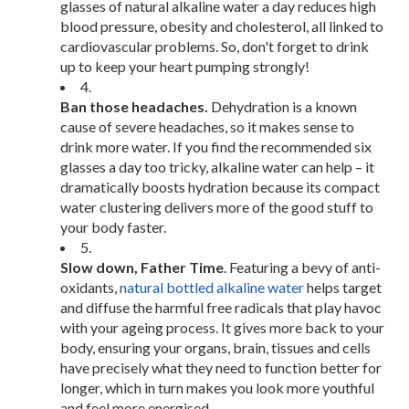
glasses of natural alkaline water a day reduces high
blood pressure, obesity and cholesterol, all linked to
cardiovascular problems. So, don't forget to drink
up to keep your heart pumping strongly!
4.
Ban those headaches.
Dehydration is a known
cause of severe headaches, so it makes sense to
drink more water. If you find the recommended six
glasses a day too tricky, alkaline water can help – it
dramatically boosts hydration because its compact
water clustering delivers more of the good stuff to
your body faster.
5.
Slow down, Father Time
. Featuring a bevy of anti-
oxidants,
natural bottled alkaline water
helps target
and diffuse the harmful free radicals that play havoc
with your ageing process. It gives more back to your
body, ensuring your organs, brain, tissues and cells
have precisely what they need to function better for
longer, which in turn makes you look more youthful
and feel more energised.