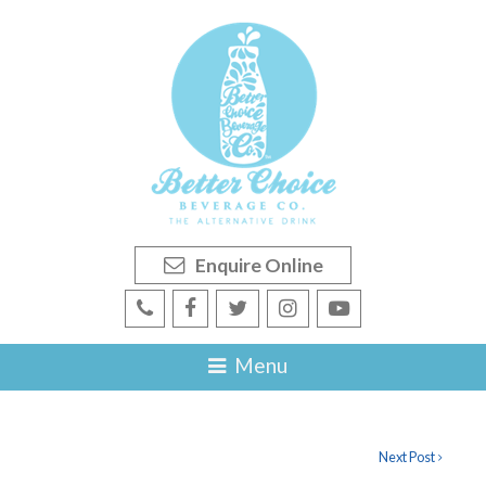
Enquire Online
Next Post