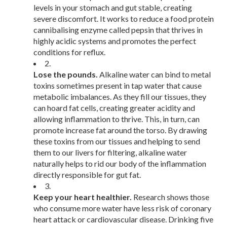
levels in your stomach and gut stable, creating
severe discomfort. It works to reduce a food protein
cannibalising enzyme called pepsin that thrives in
highly acidic systems and promotes the perfect
conditions for reflux.
2.
Lose the pounds.
Alkaline water can bind to metal
toxins sometimes present in tap water that cause
metabolic imbalances. As they fill our tissues, they
can hoard fat cells, creating greater acidity and
allowing inflammation to thrive. This, in turn, can
promote increase fat around the torso. By drawing
these toxins from our tissues and helping to send
them to our livers for filtering, alkaline water
naturally helps to rid our body of the inflammation
directly responsible for gut fat.
3.
Keep your heart healthier.
Research shows those
who consume more water have less risk of coronary
heart attack or cardiovascular disease. Drinking five