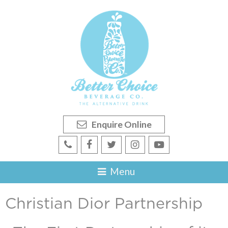
Enquire Online
Christian Dior Partnership