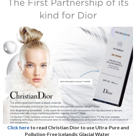
The First Partnership of its
kind for Dior
Click here
to read Christian Dior to use Ultra-Pure and
Pollution-Free Icelandic Glacial Water